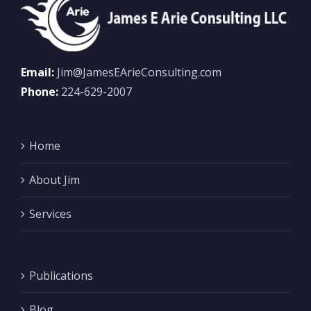
Email:
Jim@JamesEArieConsulting.com
Phone:
224-629-2007
Home
About Jim
Services
Publications
Blog