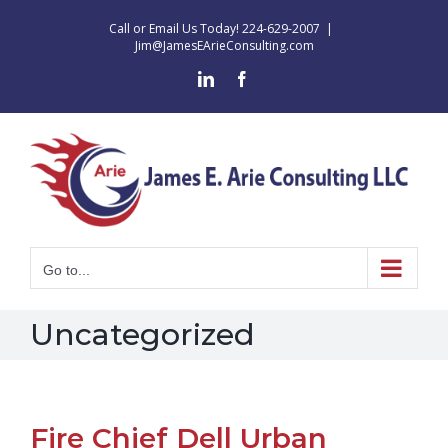
Skip
Call or Email Us Today! 224-629-2007
|
to
Jim@JamesEArieConsulting.com
content
LinkedIn
Facebook
Go to...
Uncategorized
Fire Chief Dell Urban