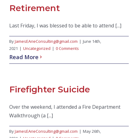
Retirement
Last Friday, I was blessed to be able to attend [...]
By
JamesEArieConsulting@gmail.com
|
June 14th,
2021
|
Uncategorized
|
0 Comments
Read More
Firefighter Suicide
Over the weekend, I attended a Fire Department
Walkthrough (a [...]
By
JamesEArieConsulting@gmail.com
|
May 26th,