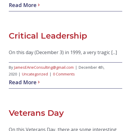
Read More
Critical Leadership
On this day (December 3) in 1999, a very tragic [...]
By
JamesEArieConsulting@gmail.com
|
December 4th,
2020
|
Uncategorized
|
0 Comments
Read More
Veterans Day
On this Veterans Day, there are some interesting