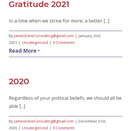
Gratitude 2021
In a time when we strive for more, a better [...]
By
JamesEArieConsulting@gmail.com
|
January 2nd,
2021
|
Uncategorized
|
0 Comments
Read More
2020
Regardless of your political beliefs, we should all be
able [...]
By
JamesEArieConsulting@gmail.com
|
December 31st,
2020
|
Uncategorized
|
0 Comments