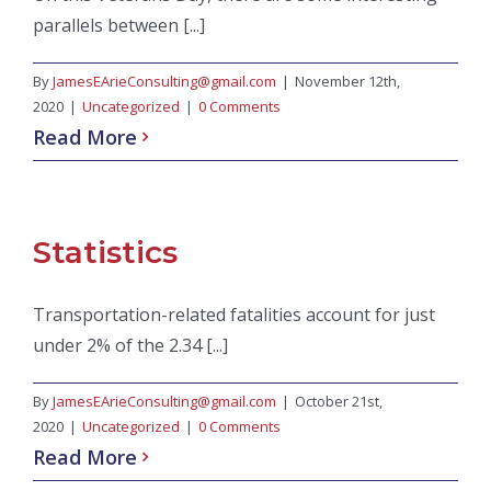
parallels between [...]
By
JamesEArieConsulting@gmail.com
|
November 12th,
2020
|
Uncategorized
|
0 Comments
Read More
Statistics
Transportation-related fatalities account for just
under 2% of the 2.34 [...]
By
JamesEArieConsulting@gmail.com
|
October 21st,
2020
|
Uncategorized
|
0 Comments
Read More