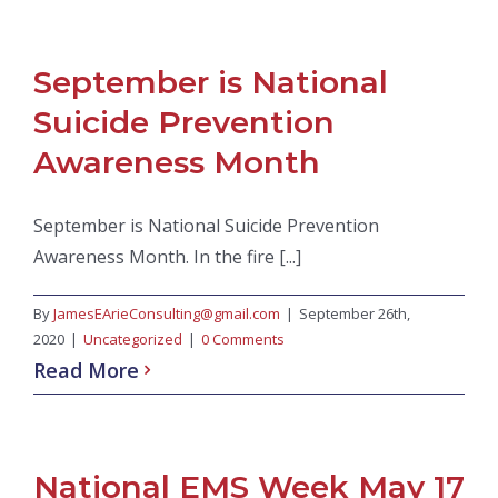
September is National
Suicide Prevention
Awareness Month
September is National Suicide Prevention
Awareness Month. In the fire [...]
By
JamesEArieConsulting@gmail.com
|
September 26th,
2020
|
Uncategorized
|
0 Comments
Read More
National EMS Week May 17