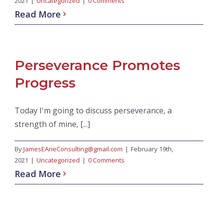
2021
|
Uncategorized
|
0 Comments
Read More
Perseverance Promotes
Progress
Today I'm going to discuss perseverance, a
strength of mine, [...]
By
JamesEArieConsulting@gmail.com
|
February 19th,
2021
|
Uncategorized
|
0 Comments
Read More