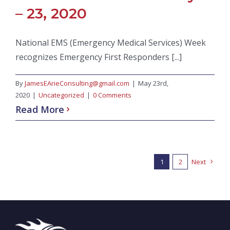
– 23, 2020
National EMS (Emergency Medical Services) Week
recognizes Emergency First Responders [...]
By
JamesEArieConsulting@gmail.com
|
May 23rd,
2020
|
Uncategorized
|
0 Comments
Read More
1
2
Next