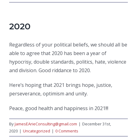
2020
Regardless of your political beliefs, we should all be
able to agree that 2020 has been a year of
hypocrisy, double standards, politics, hate, violence
and division. Good riddance to 2020.
Here’s hoping that 2021 brings hope, justice,
perseverance, optimism and unity.
Peace, good health and happiness in 2021!!!
By
JamesEArieConsulting@gmail.com
|
December 31st,
2020
|
Uncategorized
|
0 Comments