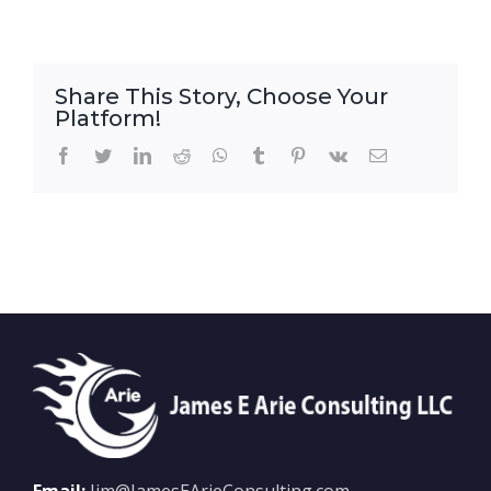
Share This Story, Choose Your
Platform!
Facebook
Twitter
LinkedIn
Reddit
WhatsApp
Tumblr
Pinterest
Vk
Email