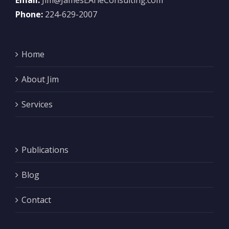
Email:
Jim@JamesEArieConsulting.com
Phone:
224-629-2007
Home
About Jim
Services
Publications
Blog
Contact