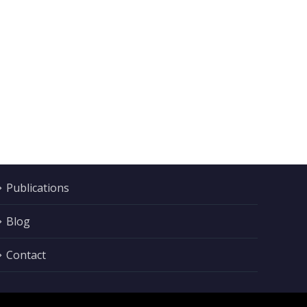
Publications
Blog
Contact