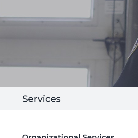
Services
Organizational Services