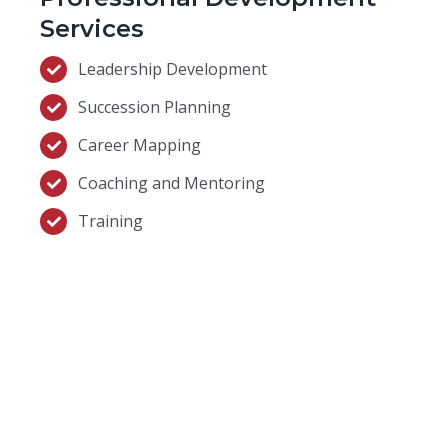
Services
Leadership Development
Succession Planning
Career Mapping
Coaching and Mentoring
Training