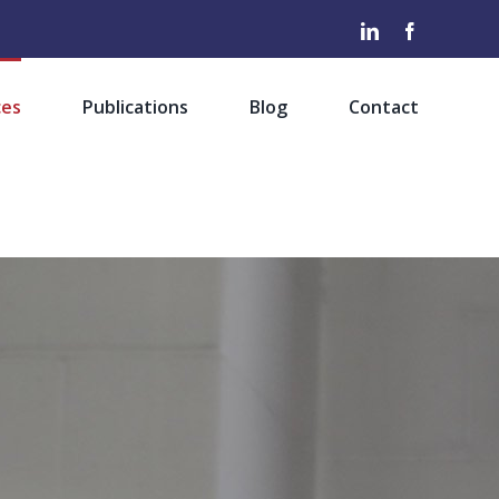
LinkedIn
Facebook
ces
Publications
Blog
Contact