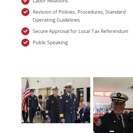
Labor Relations
Revision of Policies, Procedures, Standard
Operating Guidelines
Secure Approval for Local Tax Referendum
Public Speaking