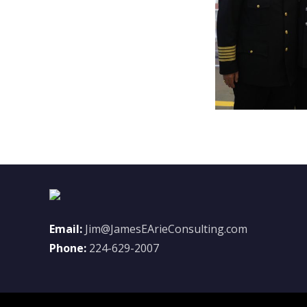
Email:
Jim@JamesEArieConsulting.com
Phone:
224-629-2007