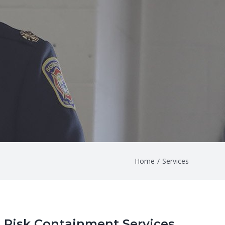
Home
/
Services
Risk Containment Services