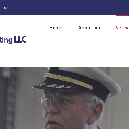
ng.com
Home
About Jim
Servi