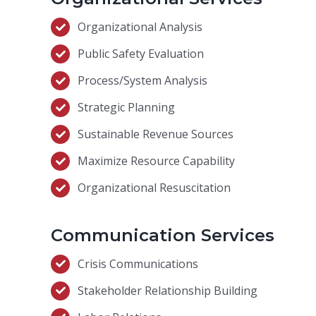
Organizational Analysis
Public Safety Evaluation
Process/System Analysis
Strategic Planning
Sustainable Revenue Sources
Maximize Resource Capability
Organizational Resuscitation
Communication Services
Crisis Communications
Stakeholder Relationship Building