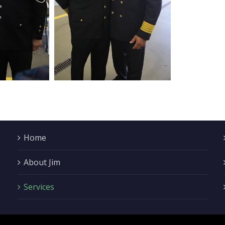
Home
About Jim
Services