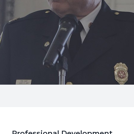
Professional Development