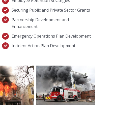
Employee Retention Strategies
Securing Public and Private Sector Grants
Partnership Development and
Enhancement
Emergency Operations Plan Development
Incident Action Plan Development