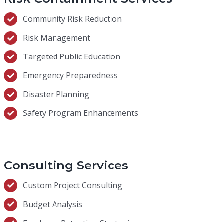
Community Risk Reduction
Risk Management
Targeted Public Education
Emergency Preparedness
Disaster Planning
Safety Program Enhancements
Consulting Services
Custom Project Consulting
Budget Analysis